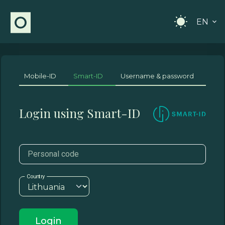
EN
Mobile-ID
Smart-ID
Username & password
Login using Smart-ID
Personal code
Country