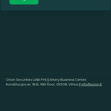
Orion Securities UAB FMĮ || Artery Business Center,
Konstitucijos av. 18 B, 16th floor, 09308, Vilnius ||
info@orion.lt