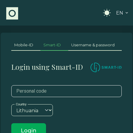
EN
Mobile-ID
Smart-ID
Username & password
Login using Smart-ID
Personal code
Country