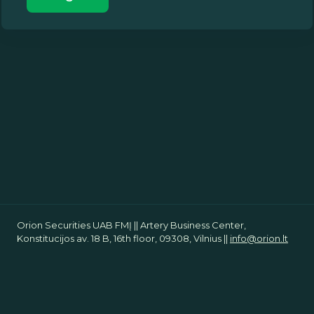
Orion Securities UAB FMĮ || Artery Business Center,
Konstitucijos av. 18 B, 16th floor, 09308, Vilnius ||
info@orion.lt